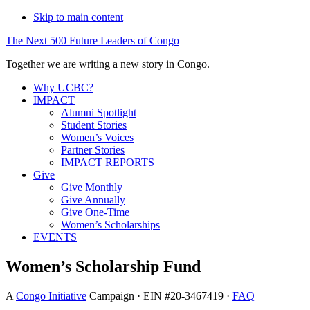
Skip to main content
The
Next
500
Future
Leaders
of
Congo
Together we are writing a new story in Congo.
Why UCBC?
IMPACT
Alumni Spotlight
Student Stories
Women’s Voices
Partner Stories
IMPACT REPORTS
Give
Give Monthly
Give Annually
Give One-Time
Women’s Scholarships
EVENTS
Women’s Scholarship Fund
A
Congo Initiative
Campaign · EIN #20-3467419 ·
FAQ