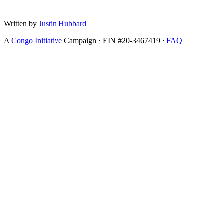
Written by
Justin Hubbard
A
Congo Initiative
Campaign · EIN #20-3467419 ·
FAQ