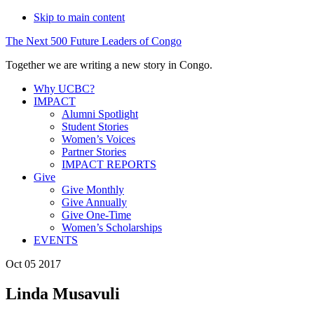
Skip to main content
The
Next
500
Future
Leaders
of
Congo
Together we are writing a new story in Congo.
Why UCBC?
IMPACT
Alumni Spotlight
Student Stories
Women’s Voices
Partner Stories
IMPACT REPORTS
Give
Give Monthly
Give Annually
Give One-Time
Women’s Scholarships
EVENTS
Oct 05 2017
Linda Musavuli