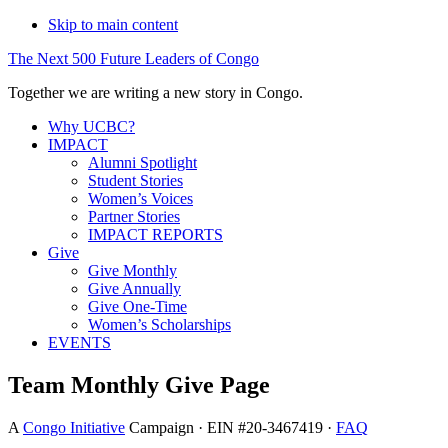
Skip to main content
The
Next
500
Future
Leaders
of
Congo
Together we are writing a new story in Congo.
Why UCBC?
IMPACT
Alumni Spotlight
Student Stories
Women’s Voices
Partner Stories
IMPACT REPORTS
Give
Give Monthly
Give Annually
Give One-Time
Women’s Scholarships
EVENTS
Team Monthly Give Page
A
Congo Initiative
Campaign · EIN #20-3467419 ·
FAQ