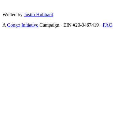
Written by
Justin Hubbard
A
Congo Initiative
Campaign · EIN #20-3467419 ·
FAQ