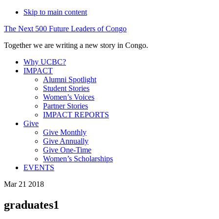
Skip to main content
The
Next
500
Future
Leaders
of
Congo
Together we are writing a new story in Congo.
Why UCBC?
IMPACT
Alumni Spotlight
Student Stories
Women’s Voices
Partner Stories
IMPACT REPORTS
Give
Give Monthly
Give Annually
Give One-Time
Women’s Scholarships
EVENTS
Mar 21 2018
graduates1