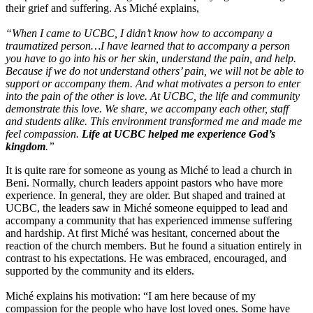
their grief and suffering. As Miché explains,
“When I came to UCBC, I didn’t know how to accompany a
traumatized person…I have learned that to accompany a person
you have to go into his or her skin, understand the pain, and help.
Because if we do not understand others’ pain, we will not be able to
support or accompany them. And what motivates a person to enter
into the pain of the other is love. At UCBC, the life and community
demonstrate this love. We share, we accompany each other, staff
and students alike. This environment transformed me and made me
feel compassion.
Life at UCBC helped me experience God’s
kingdom
.”
It is quite rare for someone as young as Miché to lead a church in
Beni. Normally, church leaders appoint pastors who have more
experience. In general, they are older. But shaped and trained at
UCBC, the leaders saw in Miché someone equipped to lead and
accompany a community that has experienced immense suffering
and hardship. At first Miché was hesitant, concerned about the
reaction of the church members. But he found a situation entirely in
contrast to his expectations. He was embraced, encouraged, and
supported by the community and its elders.
Miché explains his motivation: “I am here because of my
compassion for the people who have lost loved ones. Some have