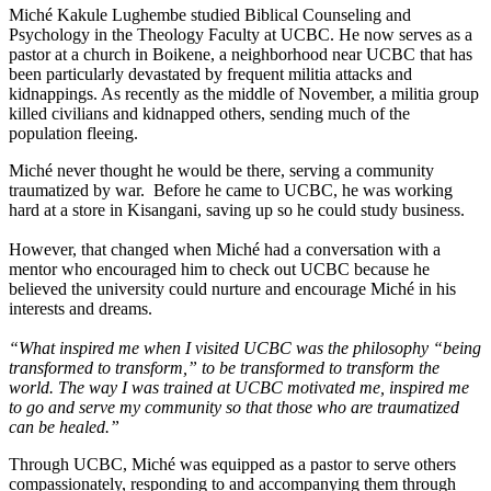
Miché Kakule Lughembe studied Biblical Counseling and
Psychology in the Theology Faculty at UCBC. He now serves as a
pastor at a church in Boikene, a neighborhood near UCBC that has
been particularly devastated by frequent militia attacks and
kidnappings. As recently as the middle of November, a militia group
killed civilians and kidnapped others, sending much of the
population fleeing.
Miché never thought he would be there, serving a community
traumatized by war. Before he came to UCBC, he was working
hard at a store in Kisangani, saving up so he could study business.
However, that changed when Miché had a conversation with a
mentor who encouraged him to check out UCBC because he
believed the university could nurture and encourage Miché in his
interests and dreams.
“What inspired me when I visited UCBC was the philosophy “being
transformed to transform,” to be transformed to transform the
world. The way I was trained at UCBC motivated me, inspired me
to go and serve my community so that those who are traumatized
can be healed.”
Through UCBC, Miché was equipped as a pastor to serve others
compassionately, responding to and accompanying them through