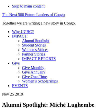
Skip to main content
The
Next
500
Future
Leaders
of
Congo
Together we are writing a new story in Congo.
Why UCBC?
IMPACT
Alumni Spotlight
Student Stories
Women’s Voices
Partner Stories
IMPACT REPORTS
Give
Give Monthly
Give Annually
Give One-Time
Women’s Scholarships
EVENTS
Nov 25 2019
Alumni Spotlight: Miché Lughembe