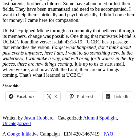
lost parents, brothers, children. Some have abandoned or lost their
fields. They have been traumatized and need to be accompanied. I
want to help them spiritually and psychologically. I didn’t come here
for money; I came here for compassion.”
UCBC equipped Miché through a community that believed through
its members, change was possible. One thing that motivates Miché is
UCBC’s founding verse: Isaiah 43:18-19. “UCBC has a passage
that embodies the vision.
Forget what happened, don’t think about
past events anymore, here I am, I want to do something new. In the
wilderness, I will make a way, and will bring forth waters in the dry
places
,
there are new things coming.
It is up to us to start small,
where we are, and now. With the Lord, there are new things
coming. That’s what I learned at UCBC.”
Share this:
Facebook
X
Pinterest
LinkedIn
Written by
Justin Hubbard
· Categorized:
Alumni Spotlight
,
Uncategorized
A
Congo Initiative
Campaign · EIN #20-3467419 ·
FAQ